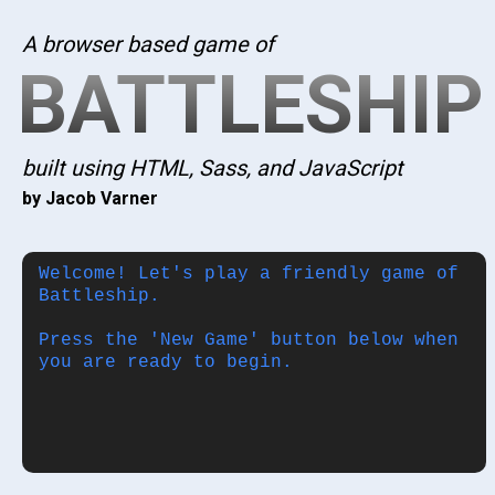
A browser based game of
BATTLESHIP
built using HTML, Sass, and JavaScript
by Jacob Varner
Welcome! Let's play a friendly game of
Battleship.
Press the 'New Game' button below when
you are ready to begin.